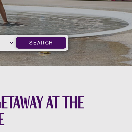
SEARCH
getaway at the
e