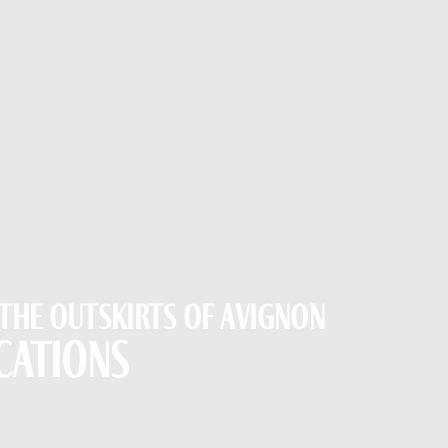
 the outskirts of Avignon
cations