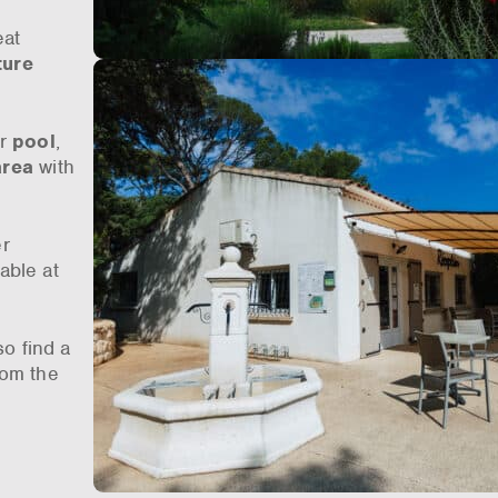
eat
ture
or
pool
,
area
with
er
able at
so find a
rom the