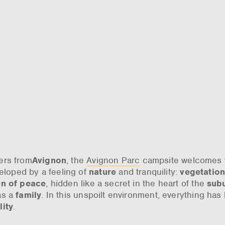
ters from
Avignon
, the
Avignon Parc
campsite welcomes 
veloped by a feeling of
nature
and tranquility:
vegetatio
n of peace
, hidden like a secret in the heart of the
sub
as a
family
. In this unspoilt environment, everything has
lity
.