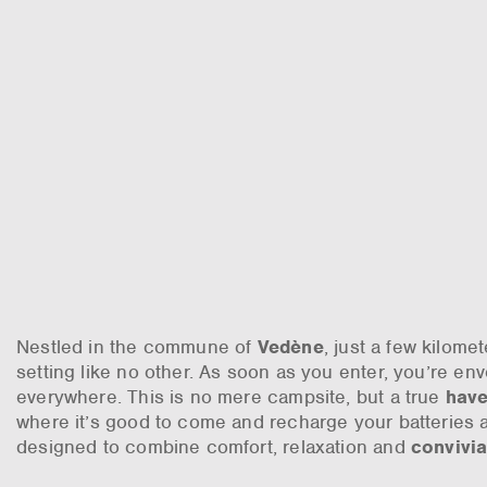
Nestled in the commune of
Vedène
, just a few kilome
setting like no other. As soon as you enter, you’re en
everywhere. This is no mere campsite, but a true
have
where it’s good to come and recharge your batteries 
designed to combine comfort, relaxation and
convivia