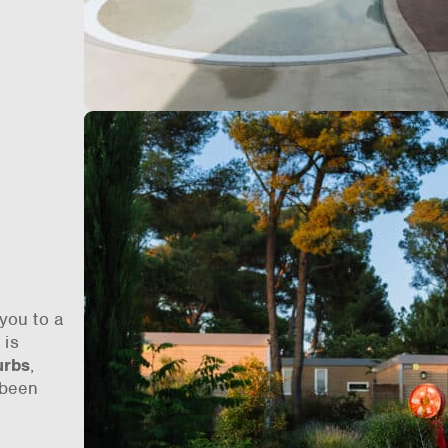
you to a
n
is
urbs
,
 been