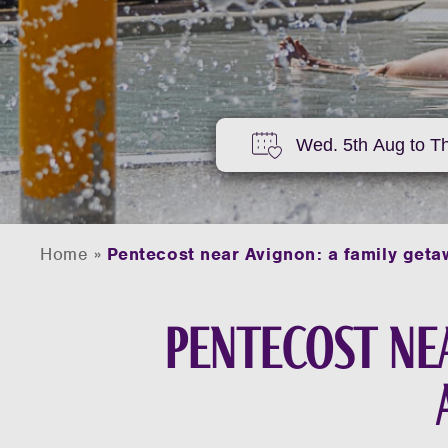
Home
»
Pentecost near Avignon: a family geta
Pentecost nea