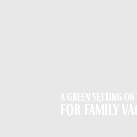
A green setting on
for family va