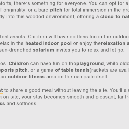
orts, there’s something for everyone. You can opt for a
 originality, or a bare
pitch
for total immersion in the gr
y into this wooded environment, offering a
close-to-na
test assets. Children will have endless fun in the outdo
relax in the
heated indoor pool
or enjoy the
relaxation 
e sun-drenched
solarium
invites you to relax and let go.
ges.
Children
can have fun on the
playground
, while old
sports pitch
, or a game
of table tennis
(rackets are avail
s an
outdoor fitness
area on the campsite itself.
nt
to share a good meal without leaving the site. You’ll al
g on site, your stay becomes smooth and pleasant, far f
ess
and softness.