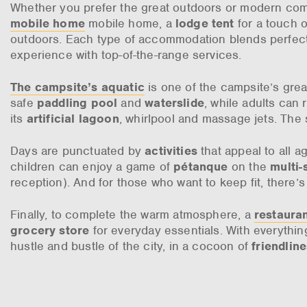
Whether you prefer the great outdoors or modern comf
mobile home
mobile home, a
lodge tent
for a touch of
outdoors. Each type of accommodation blends perfectl
experience with top-of-the-range services.
The campsite’s aquatic
is one of the campsite’s grea
safe
paddling pool
and
waterslide
, while adults can 
its
artificial lagoon
, whirlpool and massage jets. Th
Days are punctuated by
activities
that appeal to all a
children can enjoy a game of
pétanque
on the
multi-
reception). And for those who want to keep fit, there’
Finally, to complete the warm atmosphere, a
restaura
grocery store
for everyday essentials. With everythin
hustle and bustle of the city, in a cocoon of
friendlin