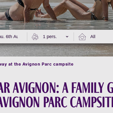
way at the Avignon Parc campsite
r Avignon: a family 
Avignon Parc campsit