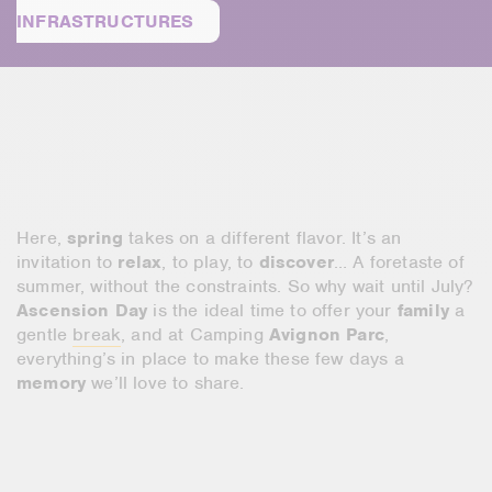
INFRASTRUCTURES
Here,
spring
takes on a different flavor. It’s an
invitation to
relax
, to play, to
discover
… A foretaste of
summer, without the constraints. So why wait until July?
Ascension Day
is the ideal time to offer your
family
a
gentle
break
, and at Camping
Avignon Parc
,
everything’s in place to make these few days a
memory
we’ll love to share.