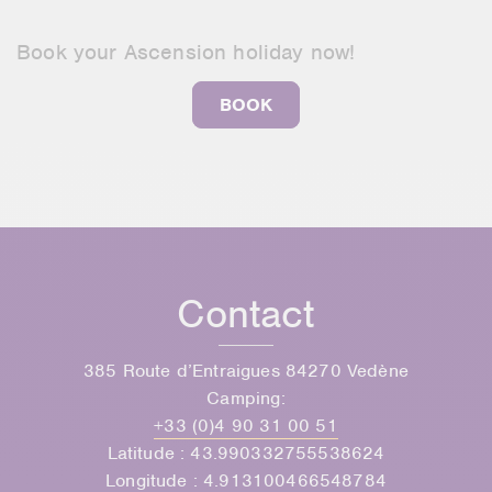
Book your Ascension holiday now!
BOOK
Contact
385 Route d’Entraigues 84270 Vedène
Camping:
+33 (0)4 90 31 00 51
Latitude : 43.990332755538624
Longitude : 4.913100466548784