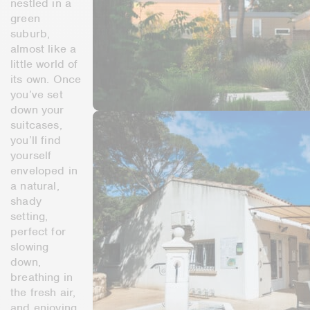
nestled in a
green
suburb,
almost like a
little world of
its own. Once
you’ve set
down your
suitcases,
you’ll find
yourself
enveloped in
a natural,
shady
setting,
perfect for
slowing
down,
breathing in
the fresh air,
and enjoying