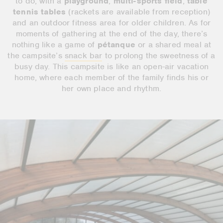
to do, with a
playground
,
multi-sports field
,
table
tennis tables
(rackets are available from reception)
and an outdoor fitness area for older children. As for
moments of gathering at the end of the day, there’s
nothing like a game of
pétanque
or a shared meal at
the campsite’s
snack bar
to prolong the sweetness of a
busy day. This campsite is like an open-air vacation
home, where each member of the family finds his or
her own place and rhythm.