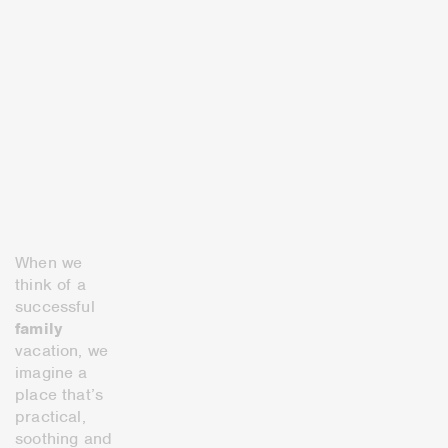
When we
think of a
successful
family
vacation, we
imagine a
place that’s
practical,
soothing and