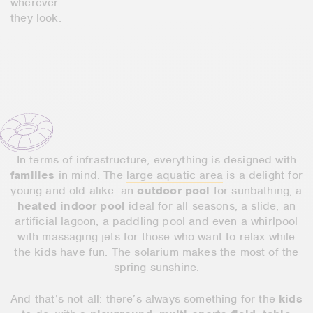
wherever
they look.
In terms of infrastructure, everything is designed with
families
in mind. The
large aquatic area
is a delight for
young and old alike: an
outdoor pool
for sunbathing, a
heated indoor pool
ideal for all seasons, a slide, an
artificial lagoon, a paddling pool and even a whirlpool
with massaging jets for those who want to relax while
the kids have fun. The solarium makes the most of the
spring sunshine.
And that’s not all: there’s always something for the
kids