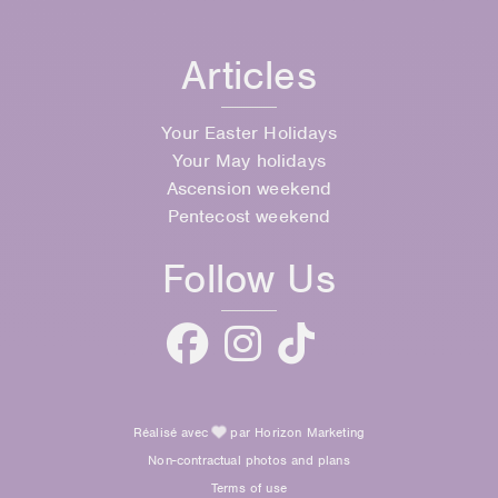
Articles
Your Easter Holidays
Your May holidays
Ascension weekend
Pentecost weekend
Follow Us
Réalisé avec
par Horizon Marketing
Non-contractual photos and plans
Terms of use