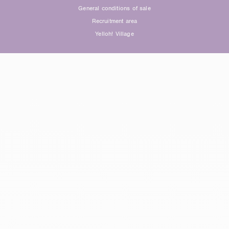
General conditions of sale
Recruitment area
Yelloh! Village