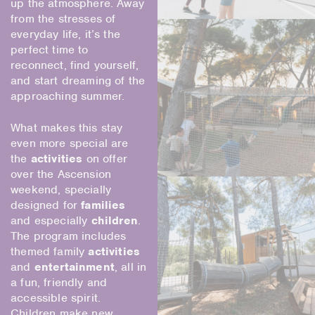
up the atmosphere. Away
from the stresses of
everyday life, it’s the
perfect time to
reconnect, find yourself,
and start dreaming of the
approaching summer.
What makes this stay
even more special are
the
activities
on offer
over the Ascension
weekend, specially
designed for
families
and especially
children
.
The program includes
themed family
activities
and
entertainment
, all in
a fun, friendly and
accessible spirit.
Children make new