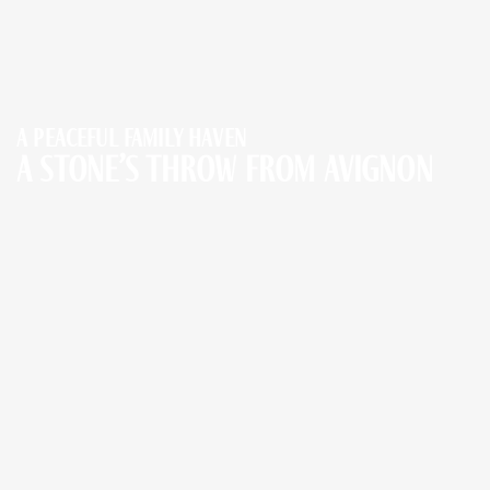
A peaceful family haven
a stone’s throw from Avignon