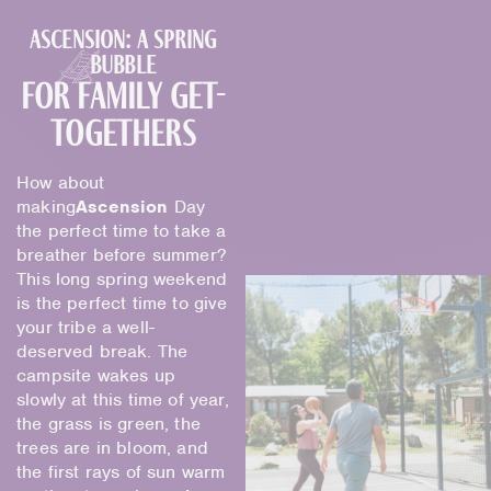
Ascension: a spring
bubble
for family get-
togethers
How about
making
Ascension
Day
the perfect time to take a
breather before summer?
This long spring weekend
is the perfect time to give
your tribe a well-
deserved break. The
campsite wakes up
slowly at this time of year,
the grass is green, the
trees are in bloom, and
the first rays of sun warm