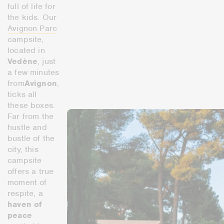
full of life for
the kids. Our
Avignon Parc
campsite,
located in
Vedène
, just
a few minutes
from
Avignon
,
ticks all
these boxes.
Far from the
hustle and
bustle of the
city, this
campsite
offers a true
moment of
respite, a
haven of
peace