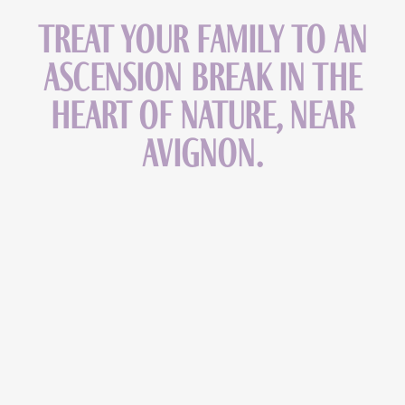
Treat your family to an
Ascension break in the
heart of nature, near
Avignon.