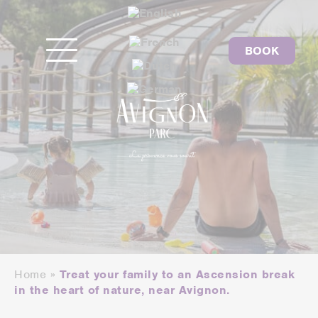
BOOK
Home
»
Treat your family to an Ascension break
in the heart of nature, near Avignon.