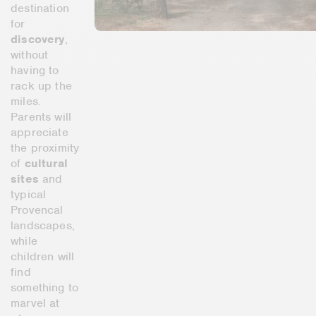
destination
for
discovery
,
without
having to
rack up the
miles.
Parents will
appreciate
the proximity
of
cultural
sites
and
typical
Provencal
landscapes,
while
children will
find
something to
marvel at