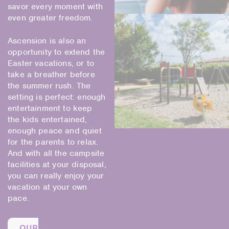
savor every moment with
even greater freedom.
Ascension is also an
opportunity to extend the
Easter vacations, or to
take a breather before
the summer rush. The
setting is perfect: enough
entertainment to keep
the kids entertained,
enough peace and quiet
for the parents to relax.
And with all the campsite
facilities at your disposal,
you can really enjoy your
vacation at your own
pace.
OUR