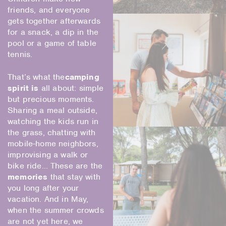
friends, and everyone
gets together afterwards
for a snack, a dip in the
pool or a game of table
tennis.
That’s what the
camping
spirit is
all about: simple
but precious moments.
Sharing a meal outside,
watching the kids run in
the grass, chatting with
mobile-home neighbors,
improvising a walk or
bike ride… These are the
memories
that stay with
you long after your
vacation. And in May,
when the summer crowds
are not yet here, we