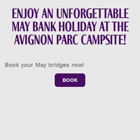
Enjoy an unforgettable
May bank holiday at the
Avignon Parc campsite!
Book your May bridges now!
BOOK