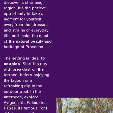
discover a charming
region. It’s the perfect
opportunity to take a
moment for yourself,
away from the stresses
and strains of everyday
life, and make the most
of the natural beauty and
heritage of Provence.
The setting is ideal for
couples
. Start the day
with breakfast on the
terrace, before enjoying
the lagoon or a
refreshing dip in the
outdoor pool. In the
afternoon, explore
Avignon
, its Palais des
Papes, its famous Pont