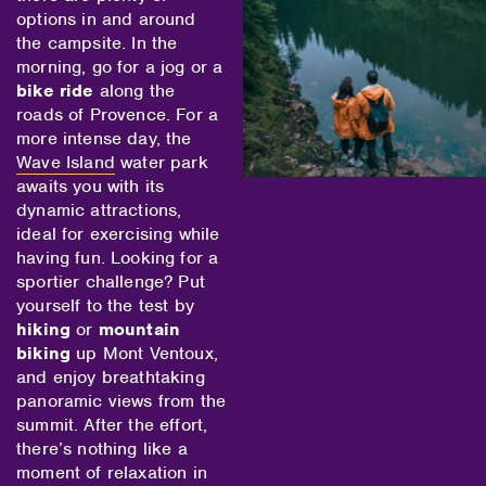
options in and around
the campsite. In the
morning, go for a jog or a
bike ride
along the
roads of Provence. For a
more intense day, the
Wave Island
water park
awaits you with its
dynamic attractions,
ideal for exercising while
having fun. Looking for a
sportier challenge? Put
yourself to the test by
hiking
or
mountain
biking
up Mont Ventoux,
and enjoy breathtaking
panoramic views from the
summit. After the effort,
there’s nothing like a
moment of relaxation in