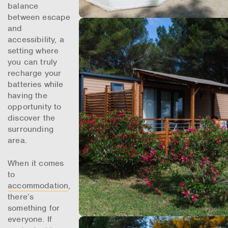
balance
between escape
and
accessibility, a
setting where
you can truly
recharge your
batteries while
having the
opportunity to
discover the
surrounding
area.
When it comes
to
accommodation
,
there’s
something for
everyone. If