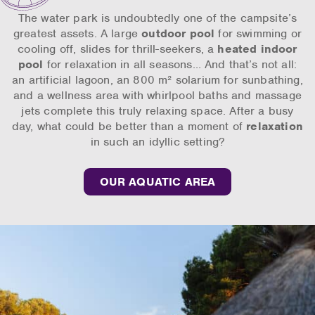
The water park is undoubtedly one of the campsite’s
greatest assets. A large
outdoor pool
for swimming or
cooling off, slides for thrill-seekers, a
heated indoor
pool
for relaxation in all seasons… And that’s not all:
an artificial lagoon, an 800 m² solarium for sunbathing,
and a wellness area with whirlpool baths and massage
jets complete this truly relaxing space. After a busy
day, what could be better than a moment of
relaxation
in such an idyllic setting?
OUR AQUATIC AREA