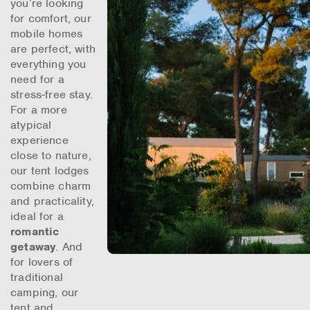
you’re looking
for comfort, our
mobile homes
are perfect, with
everything you
need for a
stress-free stay.
For a more
atypical
experience
close to nature,
our tent lodges
combine charm
and practicality,
ideal for a
romantic
getaway
. And
for lovers of
traditional
camping, our
tent and