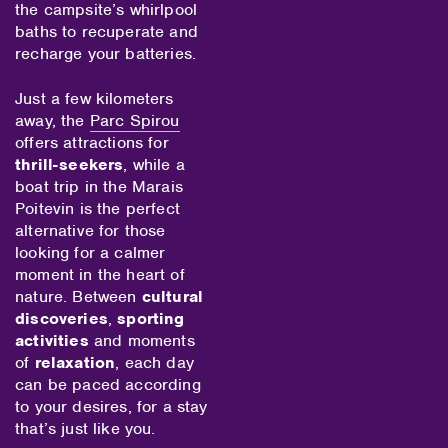
the campsite’s whirlpool
baths to recuperate and
recharge your batteries.
Just a few kilometers
away, the
Parc Spirou
offers attractions for
thrill-seekers
, while a
boat trip in the Marais
Poitevin is the perfect
alternative for those
looking for a calmer
moment in the heart of
nature. Between
cultural
discoveries
,
sporting
activities
and moments
of
relaxation
, each day
can be paced according
to your desires, for a stay
that’s just like you.