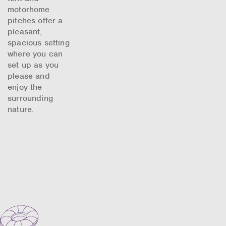
motorhome
pitches offer a
pleasant,
spacious setting
where you can
set up as you
please and
enjoy the
surrounding
nature.