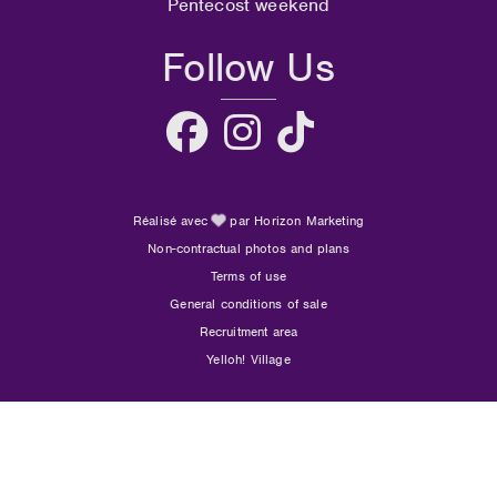
Pentecost weekend
Follow Us
Réalisé avec
par Horizon Marketing
Non-contractual photos and plans
Terms of use
General conditions of sale
Recruitment area
Yelloh! Village