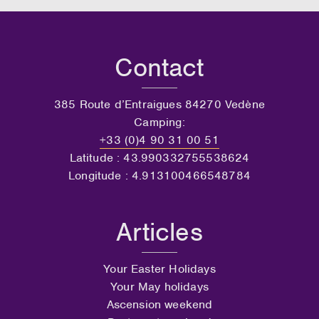
Contact
385 Route d’Entraigues 84270 Vedène
Camping:
+33 (0)4 90 31 00 51
Latitude : 43.990332755538624
Longitude : 4.913100466548784
Articles
Your Easter Holidays
Your May holidays
Ascension weekend