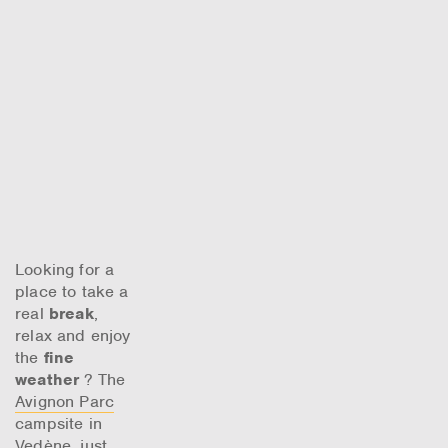
Looking for a
place to take a
real
break
,
relax and enjoy
the
fine
weather
? The
Avignon Parc
campsite in
Vedène, just