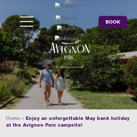
BOOK
Home
»
Enjoy an unforgettable May bank holiday
at the Avignon Parc campsite!