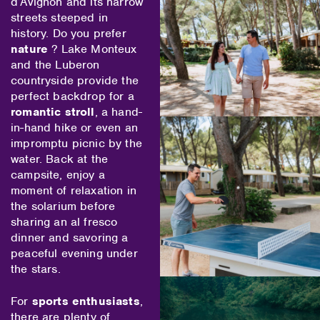
d’Avignon and its narrow
streets steeped in
history. Do you prefer
nature
? Lake Monteux
and the Luberon
countryside provide the
perfect backdrop for a
romantic stroll
, a hand-
in-hand hike or even an
impromptu picnic by the
water. Back at the
campsite, enjoy a
moment of relaxation in
the solarium before
sharing an al fresco
dinner and savoring a
peaceful evening under
the stars.
For
sports enthusiasts
,
there are plenty of