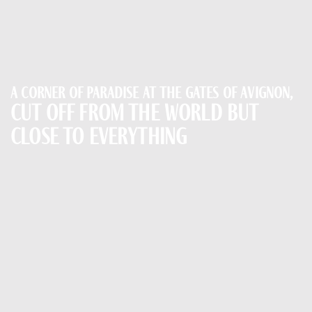
A corner of paradise at the gates of Avignon,
cut off from the world but
close to everything