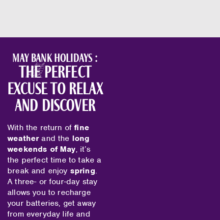
May bank holidays :
the perfect
excuse to relax
and discover
With the return of
fine
weather
and the
long
weekends of May
, it’s
the perfect time to take a
break and enjoy
spring
.
A three- or four-day stay
allows you to recharge
your batteries, get away
from everyday life and