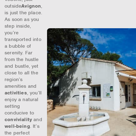
outside
Avignon
,
is just the place.
As soon as you
step inside,
you’re
transported into
a bubble of
serenity. Far
from the hustle
and bustle, yet
close to all the
region’s
amenities and
activities
, you’ll
enjoy a natural
setting
conducive to
conviviality
and
well-being
. It’s
the perfect