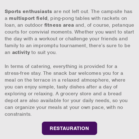
Sports enthusiasts
are not left out. The campsite has
a
multisport field
, ping-pong tables with rackets on
loan, an outdoor
fitness area
and, of course, petanque
courts for convivial moments. Whether you want to start
the day with a workout or challenge your friends and
family to an impromptu tournament, there’s sure to be
an
activity
to suit you.
In terms of catering, everything is provided for a
stress-free stay. The snack bar welcomes you for a
meal on the terrace in a relaxed atmosphere, where
you can enjoy simple, tasty dishes after a day of
exploring or relaxing. A grocery store and a bread
depot are also available for your daily needs, so you
can organize your meals at your own pace, with no
constraints.
RESTAURATION