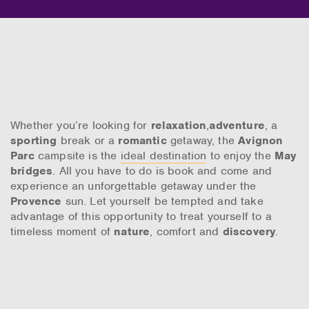
Whether you’re looking for
relaxation
,
adventure
, a
sporting
break or a
romantic
getaway, the
Avignon
Parc
campsite is the
ideal destination
to enjoy the
May
bridges
. All you have to do is book and come and
experience an unforgettable getaway under the
Provence
sun. Let yourself be tempted and take
advantage of this opportunity to treat yourself to a
timeless moment of
nature
, comfort and
discovery
.