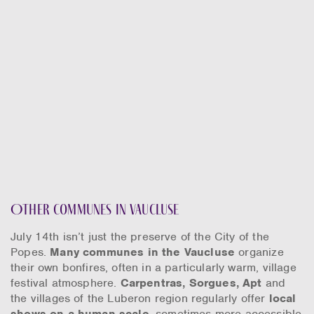
Other communes in Vaucluse
July 14th isn’t just the preserve of the City of the
Popes.
Many communes in the Vaucluse
organize
their own bonfires, often in a particularly warm, village
festival atmosphere.
Carpentras, Sorgues, Apt
and
the villages of the Luberon region regularly offer
local
shows on a human scale
, sometimes more accessible