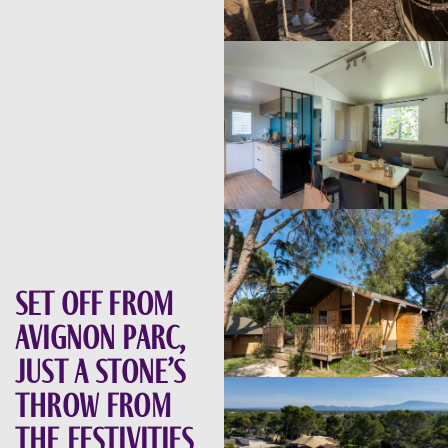
Set off from
Avignon Parc,
just a stone’s
throw from
the festivities