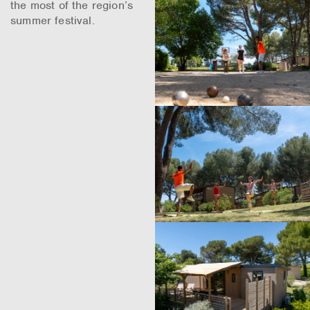
the most of the region’s
summer festival.