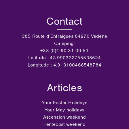
Contact
385 Route d’Entraigues 84270 Vedène
Camping:
+33 (0)4 90 31 00 51
Latitude : 43.990332755538624
Longitude : 4.913100466548784
Articles
Your Easter Holidays
Your May holidays
Ascension weekend
Pentecost weekend