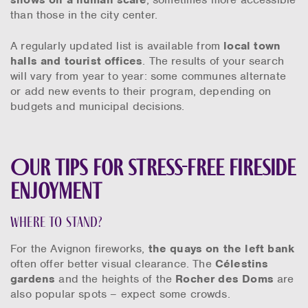
than those in the city center.
A regularly updated list is available from
local town
halls and tourist offices
. The results of your search
will vary from year to year: some communes alternate
or add new events to their program, depending on
budgets and municipal decisions.
Our tips for stress-free fireside
enjoyment
Where to stand?
For the Avignon fireworks,
the quays on the left bank
often offer better visual clearance. The
Célestins
gardens
and the heights of the
Rocher des Doms
are
also popular spots – expect some crowds.