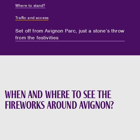
Where to stand?
Traffic and access
Set off from Avignon Parc, just a stone’s throw
from the festivities
When and where to see the
fireworks around Avignon?