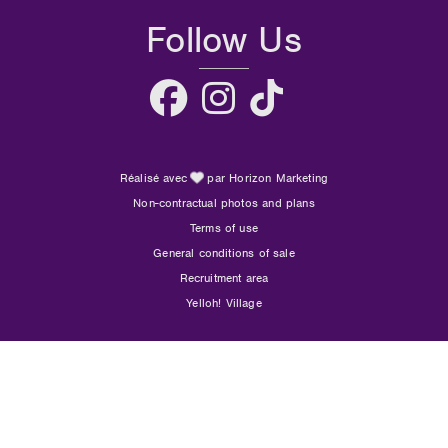
Follow Us
Réalisé avec
par Horizon Marketing
Non-contractual photos and plans
Terms of use
General conditions of sale
Recruitment area
Yelloh! Village