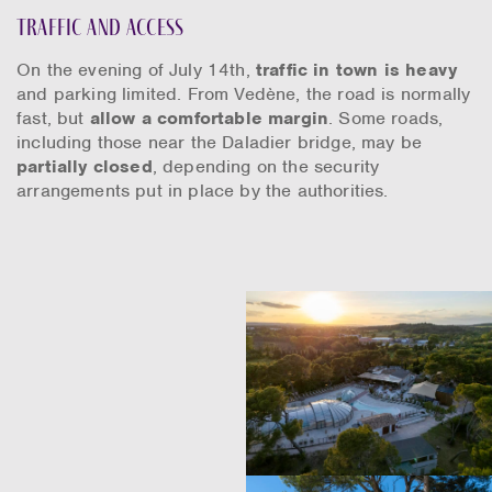
Traffic and access
On the evening of July 14th,
traffic in town is heavy
and parking limited. From Vedène, the road is normally
fast, but
allow a comfortable margin
. Some roads,
including those near the Daladier bridge, may be
partially closed
, depending on the security
arrangements put in place by the authorities.