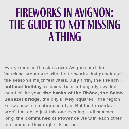
Fireworks in Avignon:
the guide to not missing
a thing
Every summer, the skies over Avignon and the
Vaucluse are ablaze with the fireworks that punctuate
the season’s major festivities.
July 14th, the French
national holiday
, remains the most eagerly awaited
event of the year:
the banks of the Rhône, the Saint-
Bénézet bridge
, the city’s lively squares… the region
knows how to celebrate in style. But the fireworks
aren’t limited to just this one evening – all summer
long,
the communes of Provence
vie with each other
to illuminate their nights. From our