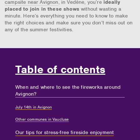
campsite near Avignon
, in Vedène, you’re
ideally
placed to join in these shows
without wasting a
minute. Here’s everything you need to know to make
the right choices and make sure you don’t miss out on
any of the summer festivities.
Table of contents
When and where to see the fireworks around
Avignon?
July 14th in Avignon
Other communes in Vaucluse
Our tips for stress-free fireside enjoyment