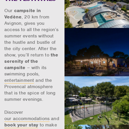
Our
campsite in
Vedène
, 20 km from
Avignon, gives you
access to all the region’s
summer events without
the hustle and bustle of
the city center. After the
show, you’ll return to
the
serenity of the
campsite
– with its
swimming pools,
entertainment
and the
Provencal atmosphere
that is the spice of long
summer evenings.
Discover
our accommodations
and
book your stay
to make