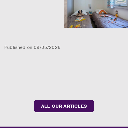
Published on 09/05/2026
ALL OUR ARTICLES