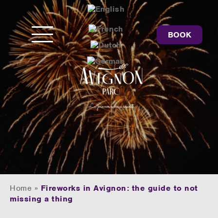
BOOK
Home
»
Fireworks in Avignon: the guide to not
missing a thing